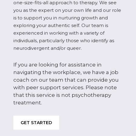
one-size-fits-all approach to therapy. We see
you as the expert on your own life and our role
is to support you in nurturing growth and
exploring your authentic self. Our team is
experienced in working with a variety of
individuals, particularly those who identify as
neurodivergent and/or queer.
If you are looking for assistance in
navigating the workplace, we have a job
coach on our team that can provide you
with peer support services. Please note
that this service is not psychotherapy
treatment.
GET STARTED