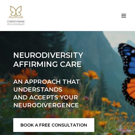
Skip
to
content
NEURODIVERSITY
AFFIRMING CARE
AN APPROACH THAT
UNDERSTANDS
AND ACCEPTS YOUR
NEURODIVERGENCE
BOOK A FREE CONSULTATION