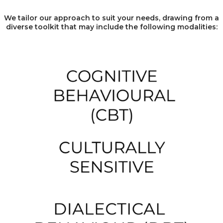
We tailor our approach to suit your needs, drawing from a
diverse toolkit that may include the following modalities: