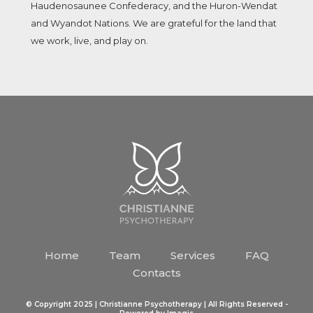
Haudenosaunee Confederacy, and the Huron-Wendat
and Wyandot Nations. We are grateful for the land that
we work, live, and play on.
Home
Team
Services
FAQ
Contacts
© Copyright 2025 | Christianne Psychotherapy | All Rights Reserved -