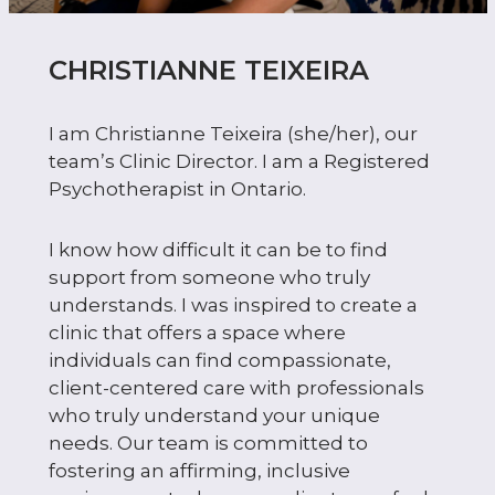
CHRISTIANNE TEIXEIRA
I am Christianne Teixeira (she/her), our
team’s Clinic Director. I am a Registered
Psychotherapist in Ontario.
I know how difficult it can be to find
support from someone who truly
understands. I was inspired to create a
clinic that offers a space where
individuals can find compassionate,
client-centered care with professionals
who truly understand your unique
needs. Our team is committed to
fostering an affirming, inclusive