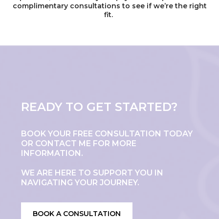
complimentary consultations to see if we’re the right
fit.
READY TO GET STARTED?
BOOK YOUR FREE CONSULTATION TODAY
OR CONTACT ME FOR MORE
INFORMATION.
WE ARE HERE TO SUPPORT YOU IN
NAVIGATING YOUR JOURNEY.
BOOK A CONSULTATION