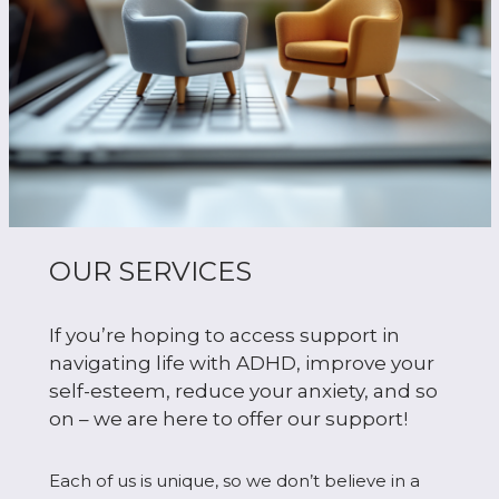
OUR SERVICES
If you’re hoping to access support in
navigating life with ADHD, improve your
self-esteem, reduce your anxiety, and so
on – we are here to offer our support!
Each of us is unique, so we don’t believe in a