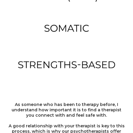
As someone who has been to therapy before, I
understand how important it is to find a therapist
you connect with and feel safe with.
A good relationship with your therapist is key to this
process, which is why our psychotherapists offer