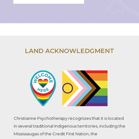
LAND ACKNOWLEDGMENT
Christianne Psychotherapy recognizes that it is located
in several traditional Indigenous territories, including the
Mississaugas of the Credit First Nation, the