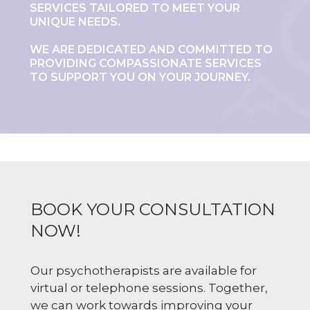
SERVICES TAILORED TO MEET YOUR
UNIQUE NEEDS.
WE ARE DEDICATED AND COMMITTED TO
PROVIDING COMPASSIONATE SERVICES
TO SUPPORT YOU ON YOUR JOURNEY.
BOOK YOUR CONSULTATION
NOW!
Our psychotherapists are available for
virtual or telephone sessions. Together,
we can work towards improving your