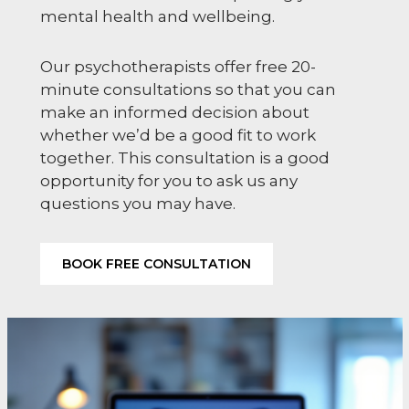
mental health and wellbeing.
Our psychotherapists offer free 20-
minute consultations so that you can
make an informed decision about
whether we’d be a good fit to work
together. This consultation is a good
opportunity for you to ask us any
questions you may have.
BOOK FREE CONSULTATION