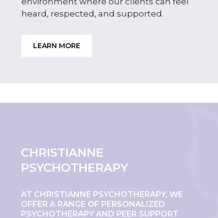
environment where our clients can feel
heard, respected, and supported.
LEARN MORE
CHRISTIANNE
PSYCHOTHERAPY
AT CHRISTIANNE PSYCHOTHERAPY, WE
OFFER A RANGE OF PERSONALIZED
PSYCHOTHERAPY AND PEER SUPPORT