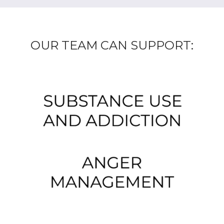
OUR TEAM CAN SUPPORT: